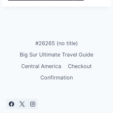
#26265 (no title)
Big Sur Ultimate Travel Guide
Central America
Checkout
Confirmation