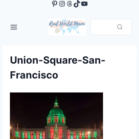
Pinterest
Instagram
Threads
TikTok
YouTube
Skip
to
content
Union-Square-San-
Francisco