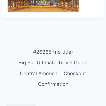
#26265 (no title)
Big Sur Ultimate Travel Guide
Central America
Checkout
Confirmation