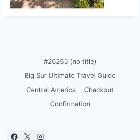
#26265 (no title)
Big Sur Ultimate Travel Guide
Central America
Checkout
Confirmation