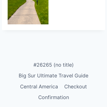
#26265 (no title)
Big Sur Ultimate Travel Guide
Central America
Checkout
Confirmation