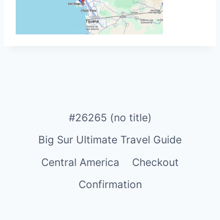
#26265 (no title)
Big Sur Ultimate Travel Guide
Central America
Checkout
Confirmation