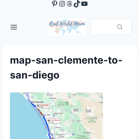
Pinterest
Instagram
Threads
TikTok
YouTube
Skip
to
content
map-san-clemente-to-
san-diego