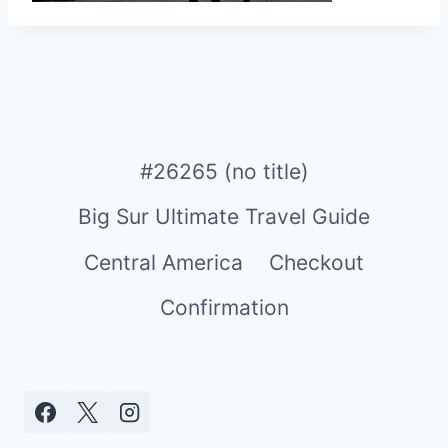
#26265 (no title)
Big Sur Ultimate Travel Guide
Central America
Checkout
Confirmation