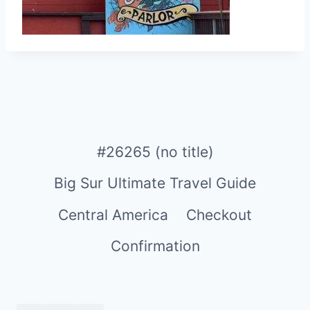
#26265 (no title)
Big Sur Ultimate Travel Guide
Central America
Checkout
Confirmation