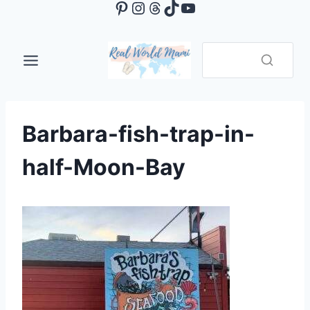
Pinterest
Instagram
Threads
TikTok
YouTube
Skip
to
content
Barbara-fish-trap-in-
half-Moon-Bay