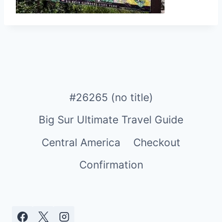
#26265 (no title)
Big Sur Ultimate Travel Guide
Central America
Checkout
Confirmation