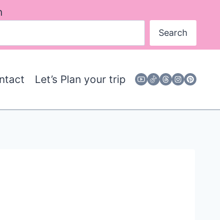
h
Search
ntact
Let’s Plan your trip