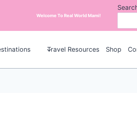
Searc
Welcome To Real World Mami!
stinations
Travel Resources
Shop
Co