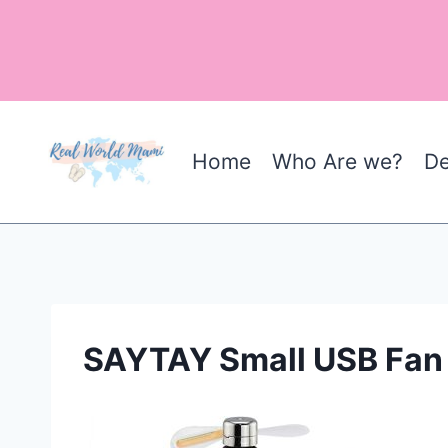
Skip
to
content
Home
Who Are we?
De
SAYTAY Small USB Fan