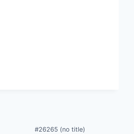
#26265 (no title)