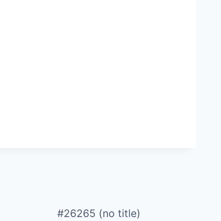
#26265 (no title)