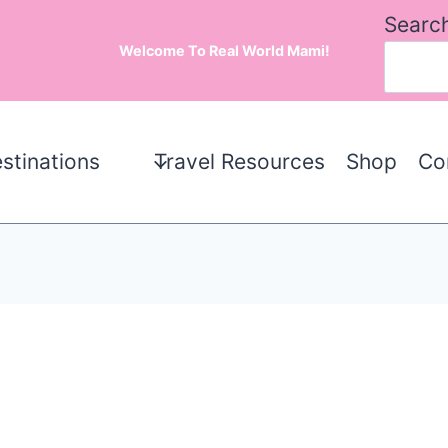
Searc
Welcome To Real World Mami!
stinations
Travel Resources
Shop
Co