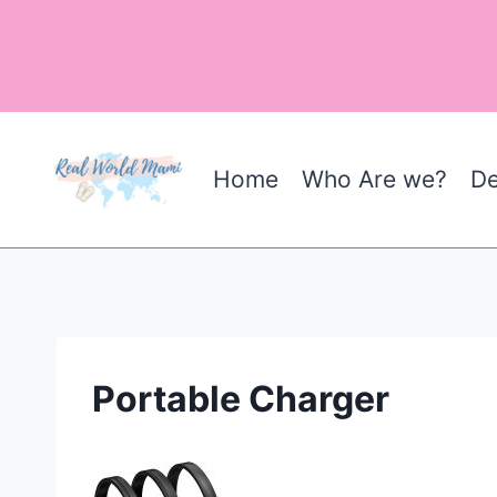
Skip
to
content
Home
Who Are we?
De
Portable Charger