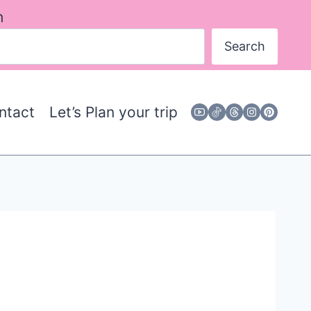
h
Search
ntact
Let’s Plan your trip