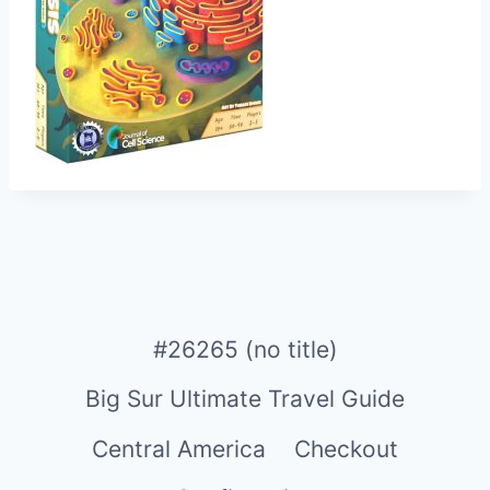
#26265 (no title)
Big Sur Ultimate Travel Guide
Central America
Checkout