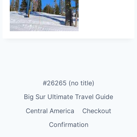
#26265 (no title)
Big Sur Ultimate Travel Guide
Central America
Checkout
Confirmation