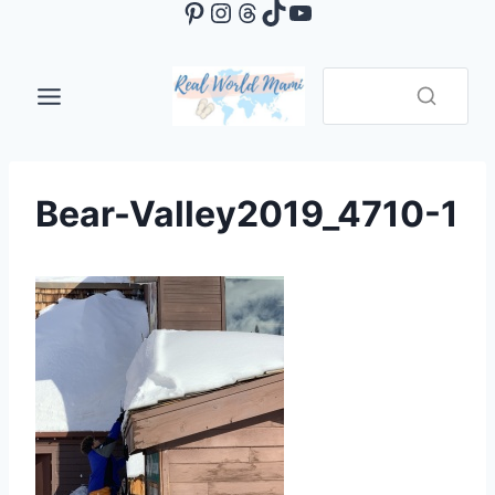
Pinterest
Instagram
Threads
TikTok
YouTube
Skip
to
content
Bear-Valley2019_4710-1