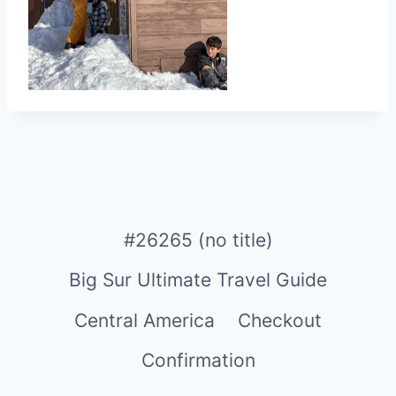
#26265 (no title)
Big Sur Ultimate Travel Guide
Central America
Checkout
Confirmation