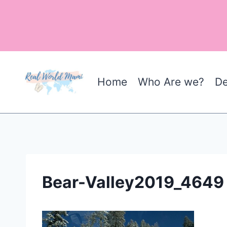
Skip
to
content
Home
Who Are we?
De
Bear-Valley2019_4649