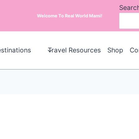
Searc
Welcome To Real World Mami!
stinations
Travel Resources
Shop
Co