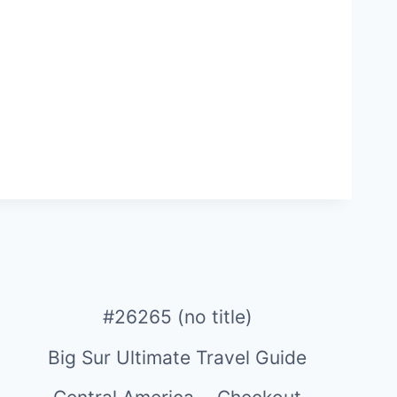
#26265 (no title)
Big Sur Ultimate Travel Guide