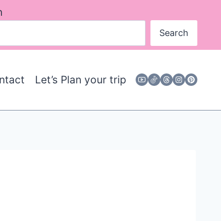
h
Search
ntact
Let’s Plan your trip