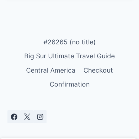
#26265 (no title)
Big Sur Ultimate Travel Guide
Central America
Checkout
Confirmation