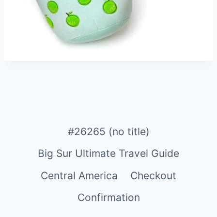
#26265 (no title)
Big Sur Ultimate Travel Guide
Central America
Checkout
Confirmation