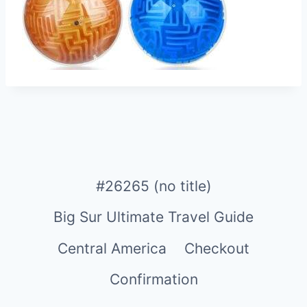
#26265 (no title)
Big Sur Ultimate Travel Guide
Central America
Checkout
Confirmation