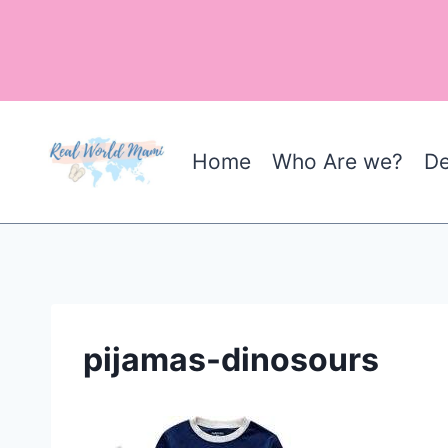
Skip
to
content
Home
Who Are we?
De
pijamas-dinosours