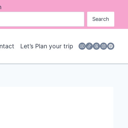
h
Search
ntact
Let’s Plan your trip