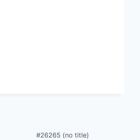
#26265 (no title)