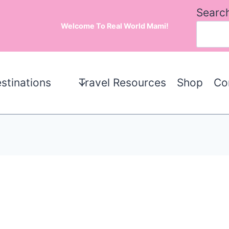
Searc
Welcome To Real World Mami!
stinations
Travel Resources
Shop
Co