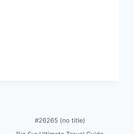
#26265 (no title)