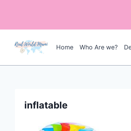
Skip
to
content
Home
Who Are we?
De
inflatable