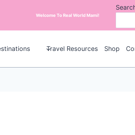
Searc
Welcome To Real World Mami!
stinations
Travel Resources
Shop
Co