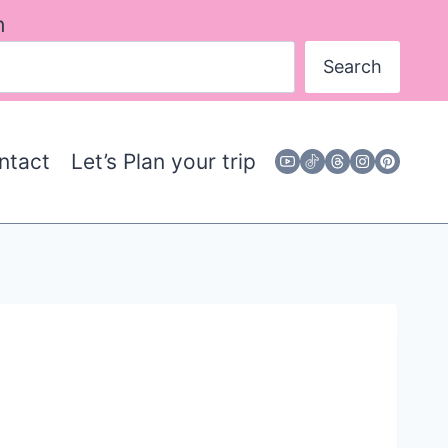
h
Search
ntact
Let’s Plan your trip