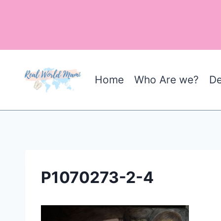
Skip
to
content
Home
Who Are we?
De
P1070273-2-4