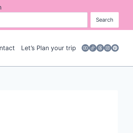
h
Search
ntact
Let’s Plan your trip