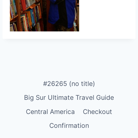
#26265 (no title)
Big Sur Ultimate Travel Guide
Central America
Checkout
Confirmation