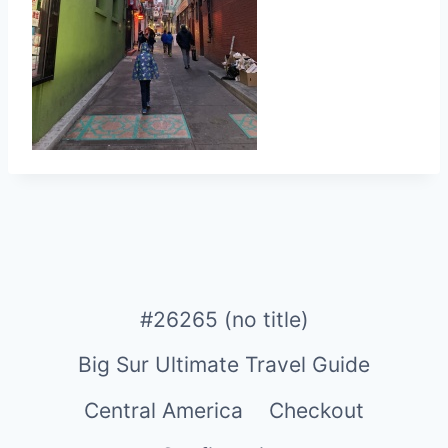
#26265 (no title)
Big Sur Ultimate Travel Guide
Central America
Checkout