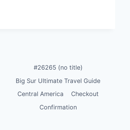
#26265 (no title)
Big Sur Ultimate Travel Guide
Central America
Checkout
Confirmation