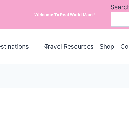
Searc
Welcome To Real World Mami!
stinations
Travel Resources
Shop
Co