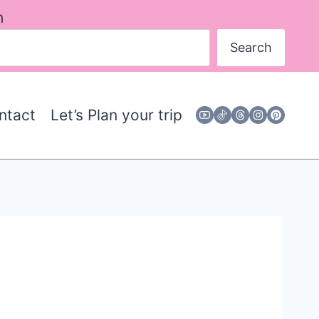
h
Search
ntact
Let’s Plan your trip