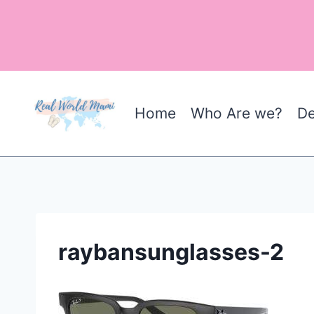
Skip
to
content
Home
Who Are we?
De
raybansunglasses-2