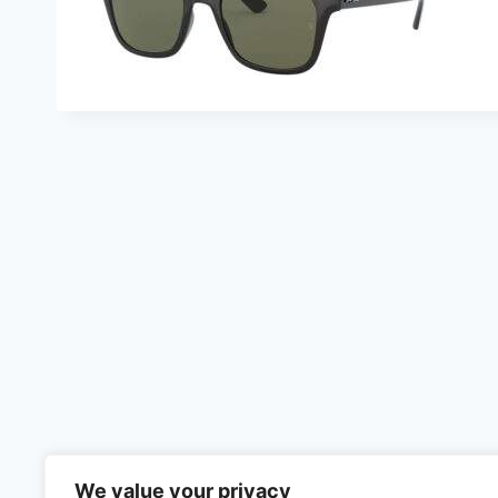
We value your privacy