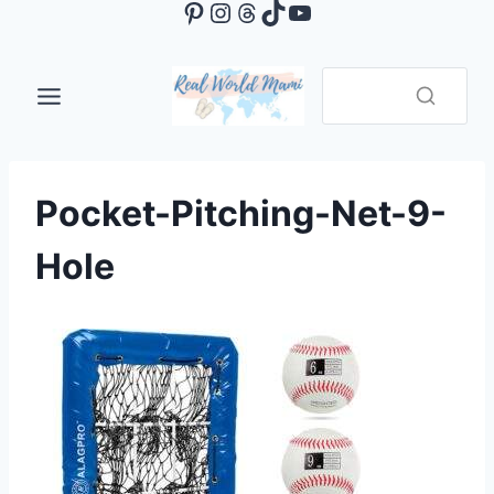
Pinterest
Instagram
Threads
TikTok
YouTube
Skip
to
content
Pocket-Pitching-Net-9-
Hole