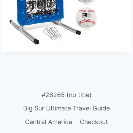
#26265 (no title)
Big Sur Ultimate Travel Guide
Central America
Checkout