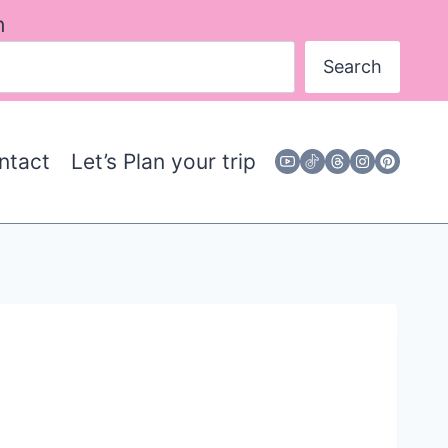
h
Search
ntact
Let’s Plan your trip