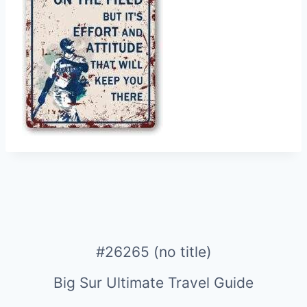
#26265 (no title)
Big Sur Ultimate Travel Guide