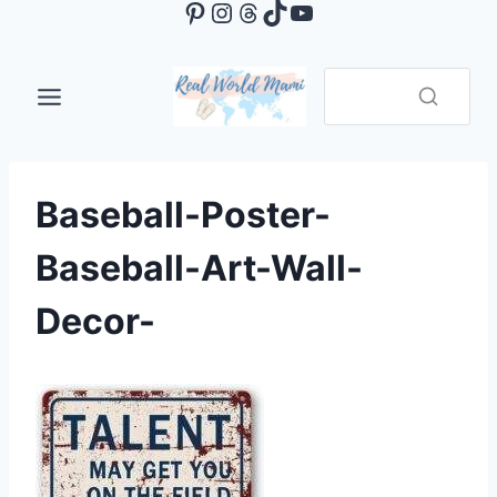
Pinterest
Instagram
Threads
TikTok
YouTube
Skip
to
content
Baseball-Poster-
Baseball-Art-Wall-
Decor-