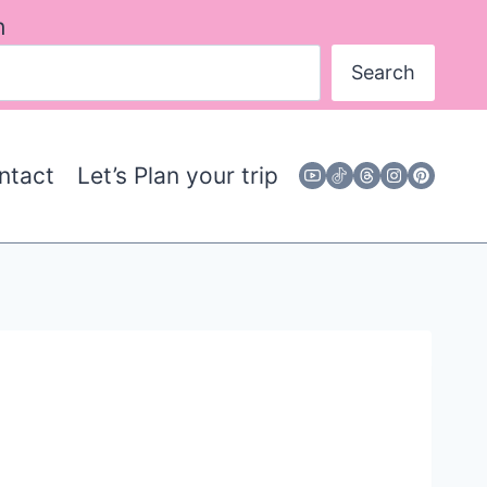
h
Search
ntact
Let’s Plan your trip