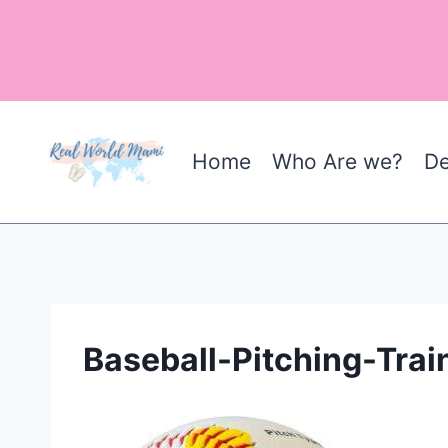
Skip
to
content
Home
Who Are we?
De
Baseball-Pitching-Trai