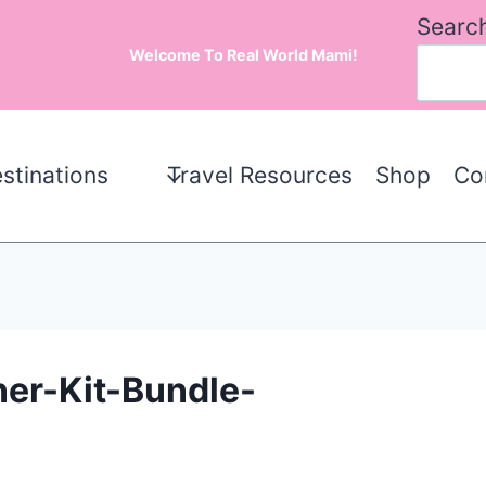
Searc
Welcome To Real World Mami!
stinations
Travel Resources
Shop
Co
ner-Kit-Bundle-