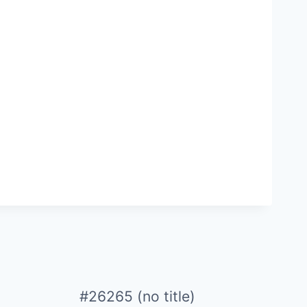
#26265 (no title)