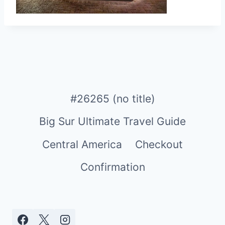
#26265 (no title)
Big Sur Ultimate Travel Guide
Central America
Checkout
Confirmation