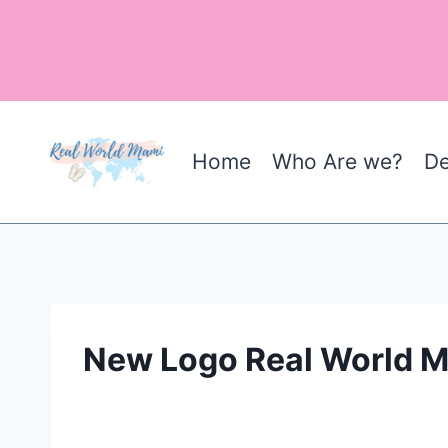
Skip
to
content
Home
Who Are we?
De
New Logo Real World 