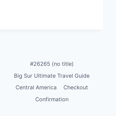
#26265 (no title)
Big Sur Ultimate Travel Guide
Central America
Checkout
Confirmation