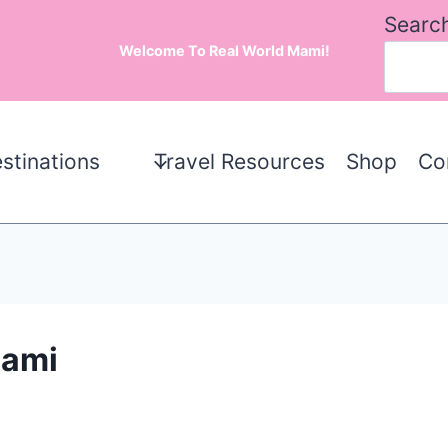
Searc
Welcome To Real World Mami!
stinations
Travel Resources
Shop
Co
Mami