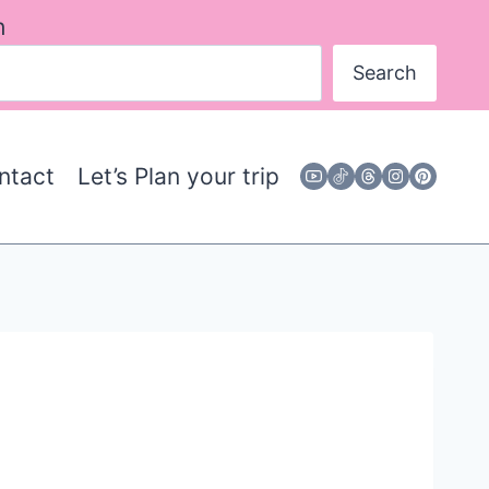
h
Search
ntact
Let’s Plan your trip