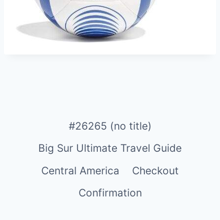
#26265 (no title)
Big Sur Ultimate Travel Guide
Central America
Checkout
Confirmation