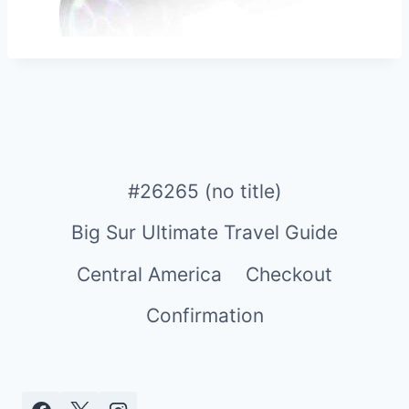
#26265 (no title)
Big Sur Ultimate Travel Guide
Central America
Checkout
Confirmation