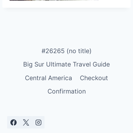
#26265 (no title)
Big Sur Ultimate Travel Guide
Central America
Checkout
Confirmation