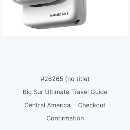
#26265 (no title)
Big Sur Ultimate Travel Guide
Central America
Checkout
Confirmation