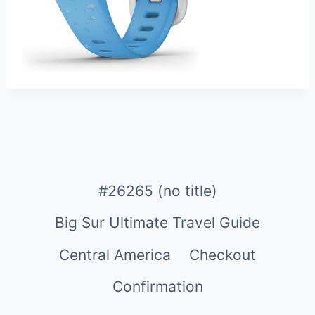
#26265 (no title)
Big Sur Ultimate Travel Guide
Central America
Checkout
Confirmation