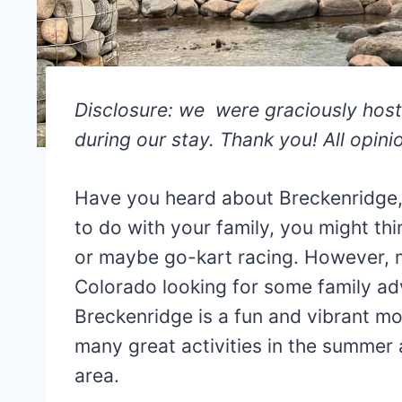
Disclosure: we were graciously hos
during our stay. Thank you! All opin
Have you heard about Breckenridge,
to do with your family, you might thi
or maybe go-kart racing. However, m
Colorado looking for some family ad
Breckenridge is a fun and vibrant mo
many great activities in the summer a
area.