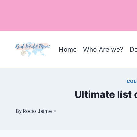
Skip
to
content
Home
Who Are we?
De
COL
Ultimate list
By
Rocio Jaime