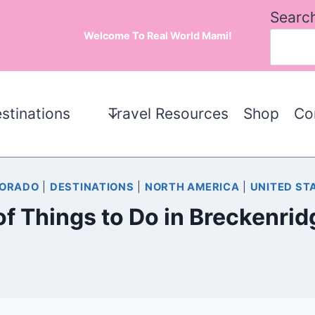
Searc
Welcome To Real World Mami!
stinations
Travel Resources
Shop
Co
ORADO
|
DESTINATIONS
|
NORTH AMERICA
|
UNITED ST
 of Things to Do in Breckenr