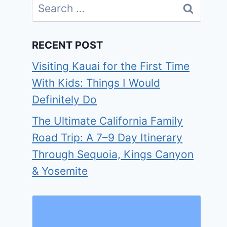
Search
for:
RECENT POST
Visiting Kauai for the First Time
With Kids: Things I Would
Definitely Do
The Ultimate California Family
Road Trip: A 7–9 Day Itinerary
Through Sequoia, Kings Canyon
& Yosemite