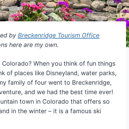
ted by
Breckenridge Tourism Office
ions here are my own.
 Colorado? When you think of fun things
nk of places like Disneyland, water parks,
y family of four went to Breckenridge,
venture, and we had the best time ever!
untain town in Colorado that offers so
nd in the winter – it is a famous ski