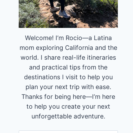
Welcome! I’m Rocio—a Latina
mom exploring California and the
world. I share real-life itineraries
and practical tips from the
destinations I visit to help you
plan your next trip with ease.
Thanks for being here—I’m here
to help you create your next
unforgettable adventure.