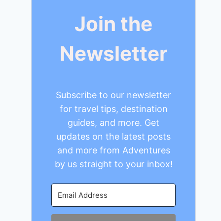
Join the
Newsletter
Subscribe to our newsletter
for travel tips, destination
guides, and more. Get
updates on the latest posts
and more from Adventures
by us straight to your inbox!