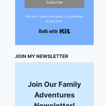
Subscribe
We won't send you spam. Unsubscribe
at any time.
Built with Kit
JOIN MY NEWSLETTER
Join Our Family
Adventures
Newsletter!