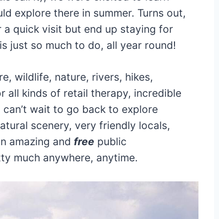
ld explore there in summer. Turns out,
 quick visit but end up staying for
 just so much to do, all year round!
 wildlife, nature, rivers, hikes,
 all kinds of retail therapy, incredible
can’t wait to go back to explore
atural scenery, very friendly locals,
 an amazing and
free
public
etty much anywhere, anytime.