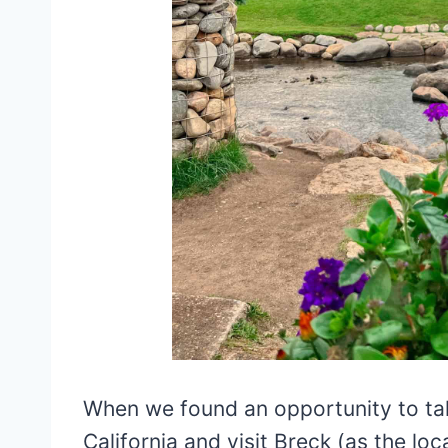
When we found an opportunity to tak
California and visit Breck (as the loca