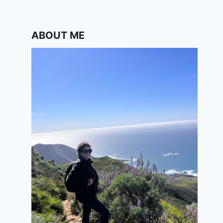
ABOUT ME