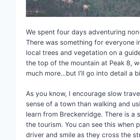
We spent four days adventuring non-
There was something for everyone in 
local trees and vegetation on a guid
the top of the mountain at Peak 8, w
much more…but I’ll go into detail a bit
As you know, I encourage slow travel
sense of a town than walking and us
learn from Breckenridge. There is a 
the tourism. You can see this when p
driver and smile as they cross the str