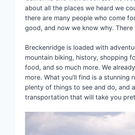
about all the places we heard we cou
there are many people who come for a
good, and now we know why. There is
Breckenridge is loaded with adventure,
mountain biking, history, shopping for
food, and so much more. We already 
more. What you’ll find is a stunning n
plenty of things to see and do, and
transportation that will take you pr