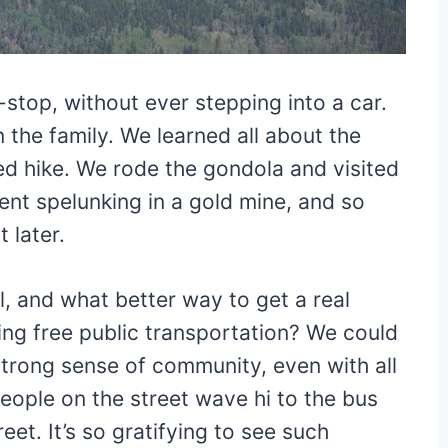
stop, without ever stepping into a car.
the family. We learned all about the
ed hike. We rode the gondola and visited
ent spelunking in a gold mine, and so
 later.
, and what better way to get a real
ing free public transportation? We could
strong sense of community, even with all
eople on the street wave hi to the bus
eet. It’s so gratifying to see such