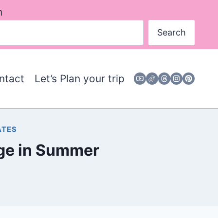
h
Search
ntact
Let’s Plan your trip
ATES
idge in Summer