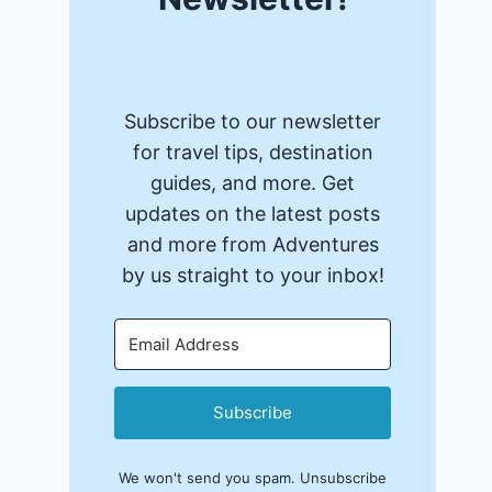
Subscribe to our newsletter
for travel tips, destination
guides, and more. Get
updates on the latest posts
and more from Adventures
by us straight to your inbox!
Subscribe
We won't send you spam. Unsubscribe