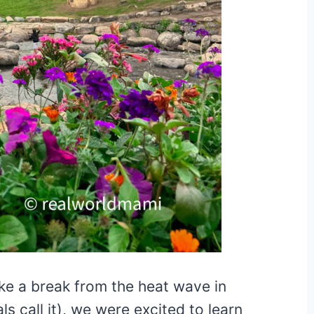
e a break from the heat wave in
ls call it), we were excited to learn