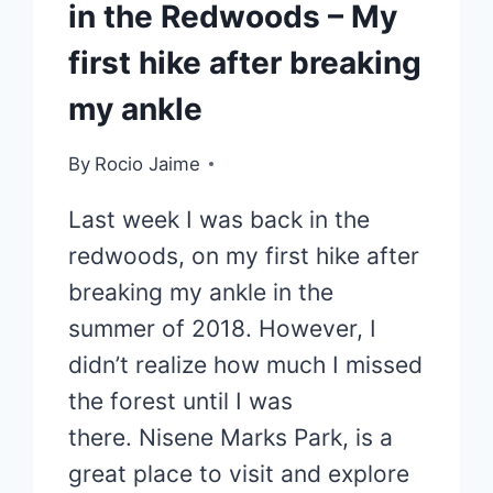
in the Redwoods – My
first hike after breaking
my ankle
By
Rocio Jaime
Last week I was back in the
redwoods, on my first hike after
breaking my ankle in the
summer of 2018. However, I
didn’t realize how much I missed
the forest until I was
there. Nisene Marks Park, is a
great place to visit and explore