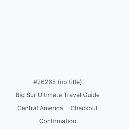
#26265 (no title)
Big Sur Ultimate Travel Guide
Central America
Checkout
Confirmation