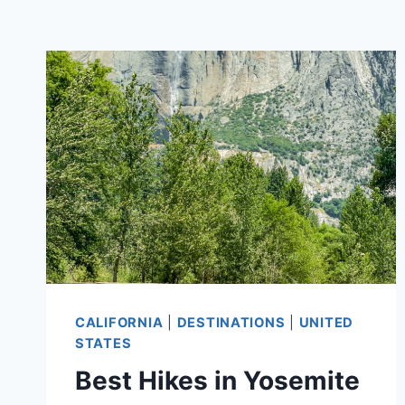
CALIFORNIA
|
DESTINATIONS
|
UNITED
STATES
Best Hikes in Yosemite