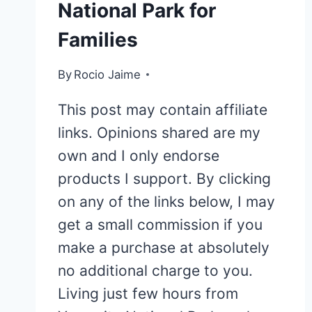
National Park for
Families
By
Rocio Jaime
This post may contain affiliate
links. Opinions shared are my
own and I only endorse
products I support. By clicking
on any of the links below, I may
get a small commission if you
make a purchase at absolutely
no additional charge to you.
Living just few hours from