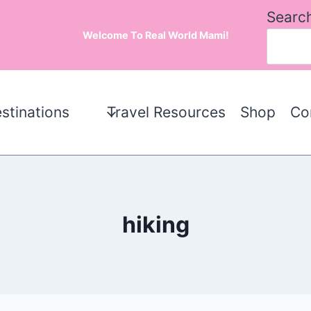
Searc
Welcome To Real World Mami!
stinations
Travel Resources
Shop
Co
hiking