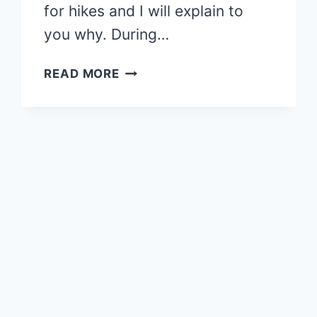
for hikes and I will explain to
you why. During…
NISENE
READ MORE
MARK
PARK:
BACK
IN
THE
REDWOODS
–
MY
FIRST
HIKE
AFTER
BREAKING
MY