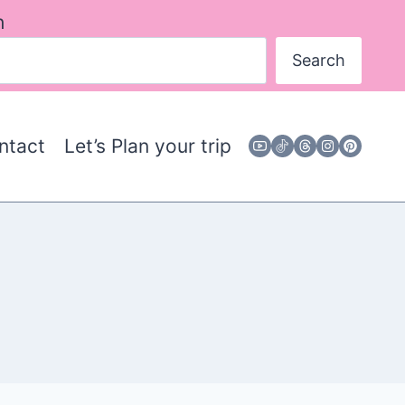
h
Search
ntact
Let’s Plan your trip