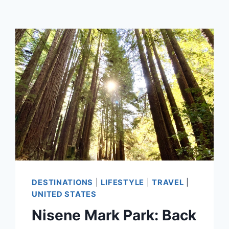
DESTINATIONS
|
LIFESTYLE
|
TRAVEL
|
UNITED STATES
Nisene Mark Park: Back