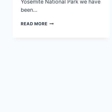
Yosemite National Park we have
been…
BEST
READ MORE
HIKES
IN
YOSEMITE
NATIONAL
PARK
FOR
FAMILIES